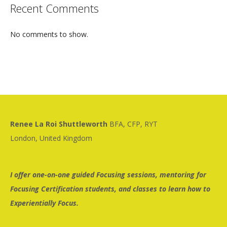
Recent Comments
No comments to show.
Renee La Roi Shuttleworth
BFA, CFP, RYT
London, United Kingdom
I offer one-on-one guided Focusing sessions, mentoring for
Focusing Certification students, and classes to learn how to
Experientially Focus.