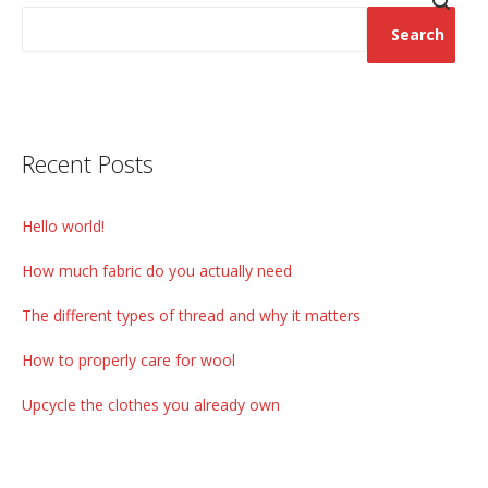
Search
Recent Posts
Hello world!
How much fabric do you actually need
The different types of thread and why it matters
How to properly care for wool
Upcycle the clothes you already own