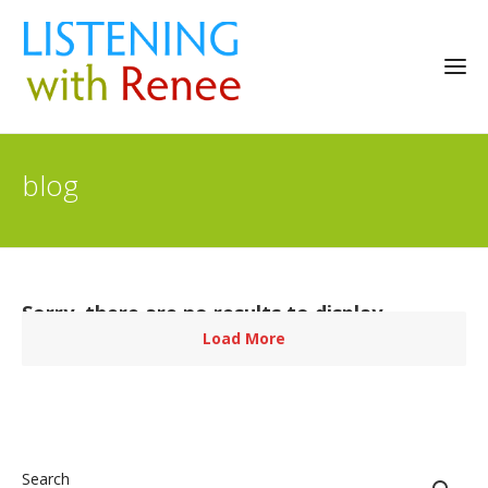
blog
Sorry, there are no results to display.
Load More
Search